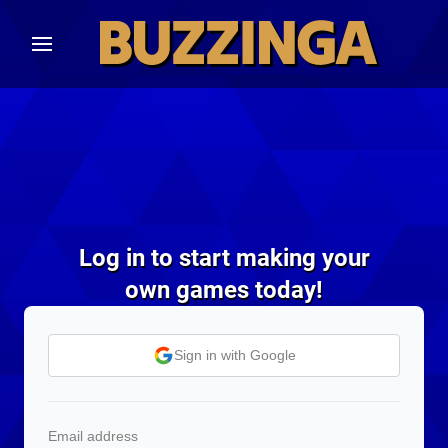
Log in to start making your
own games today!
Sign in with Google
Email address