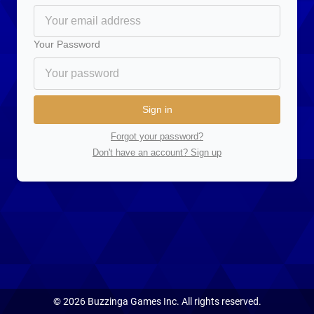
Your Password
Sign in
Forgot your password?
Don't have an account? Sign up
©
2026
Buzzinga Games Inc. All rights reserved.